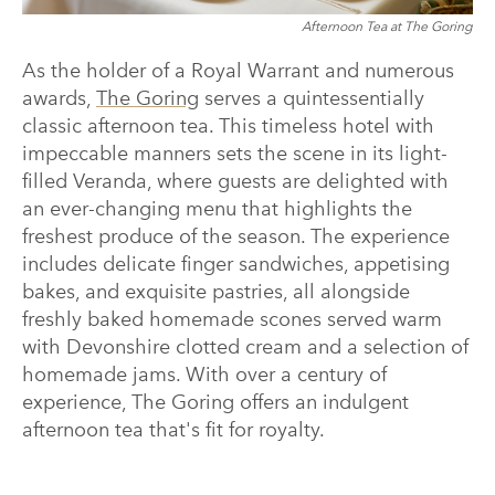
Afternoon Tea at The Goring
As the holder of a Royal Warrant and numerous
awards,
The Goring
serves a quintessentially
classic afternoon tea. This timeless hotel with
impeccable manners sets the scene in its light-
filled Veranda, where guests are delighted with
an ever-changing menu that highlights the
freshest produce of the season. The experience
includes delicate finger sandwiches, appetising
bakes, and exquisite pastries, all alongside
freshly baked homemade scones served warm
with Devonshire clotted cream and a selection of
homemade jams. With over a century of
experience, The Goring offers an indulgent
afternoon tea that's fit for royalty.