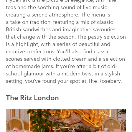
Hyde Park
is the picture of elegance, with fine
teas and the soothing sound of live music
creating a serene atmosphere. The menu is
a take on tradition, featuring a mix of classic
British sandwiches and imaginative savouries
that change with the season. The pastry selection
is a highlight, with a series of beautiful and
creative confections. You'll also find classic
scones served with clotted cream and a selection
of homemade jams. If you’re after a bit of old-
school glamour with a modern twist in a stylish
setting, you’ve found your spot at The Rosebery.
The Ritz London