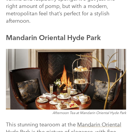
right amount of pomp, but with a modern,
metropolitan feel that’s perfect for a stylish
afternoon.
Mandarin Oriental Hyde Park
Afternoon Tea at Mandarin Oriental Hyde Park
This stunning tearoom at the
Mandarin Oriental