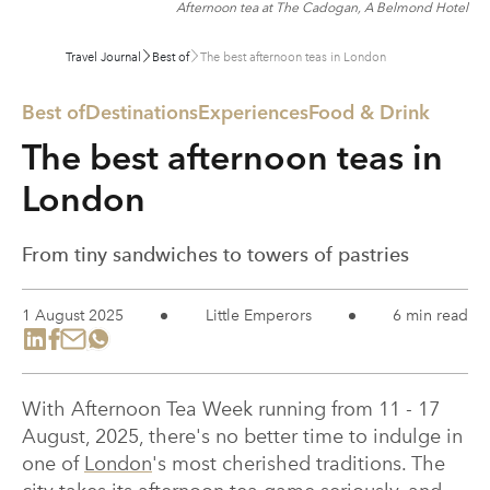
Afternoon tea at The Cadogan, A Belmond Hotel
Travel Journal
Best of
The best afternoon teas in London
Best of
Destinations
Experiences
Food & Drink
The best afternoon teas in
London
From tiny sandwiches to towers of pastries
1 August 2025
Little Emperors
6 min read
With Afternoon Tea Week running from 11 - 17
August, 2025, there's no better time to indulge in
one of
London
's most cherished traditions. The