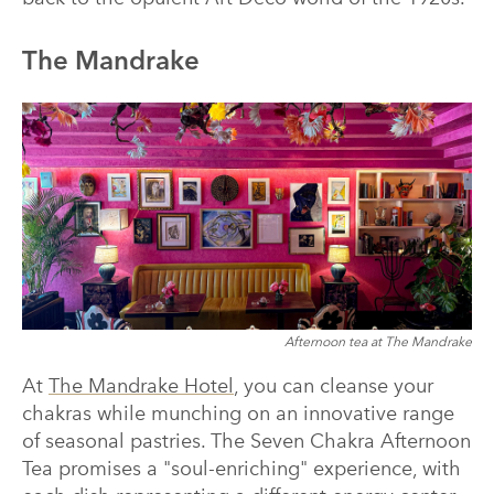
The Mandrake
Afternoon tea at The Mandrake
At
The Mandrake Hotel
, you can cleanse your
chakras while munching on an innovative range
of seasonal pastries. The Seven Chakra Afternoon
Tea promises a "soul-enriching" experience, with