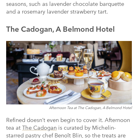
seasons, such as lavender chocolate barquette
and a rosemary lavender strawberry tart.
The Cadogan, A Belmond Hotel
Afternoon Tea at The Cadogan, A Belmond Hotel
Refined doesn’t even begin to cover it. Afternoon
tea at
The Cadogan
is curated by Michelin-
starred pastry chef Benoît Blin, so the treats are