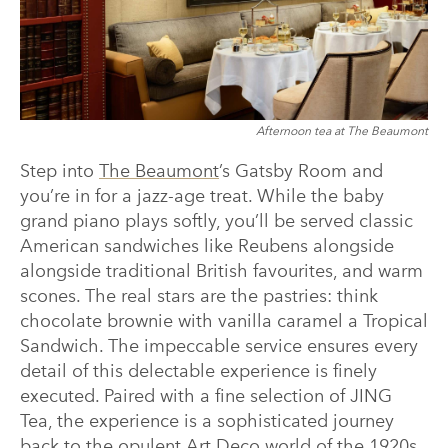
Afternoon tea at The Beaumont
Step into
The Beaumont
’s Gatsby Room and
you’re in for a jazz-age treat. While the baby
grand piano plays softly, you’ll be served classic
American sandwiches like Reubens alongside
alongside traditional British favourites, and warm
scones. The real stars are the pastries: think
chocolate brownie with vanilla caramel a Tropical
Sandwich. The impeccable service ensures every
detail of this delectable experience is finely
executed. Paired with a fine selection of JING
Tea, the experience is a sophisticated journey
back to the opulent Art Deco world of the 1920s.