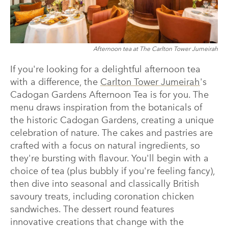
Afternoon tea at The Carlton Tower Jumeirah
If you're looking for a delightful afternoon tea
with a difference, the
Carlton Tower Jumeirah
's
Cadogan Gardens Afternoon Tea is for you. The
menu draws inspiration from the botanicals of
the historic Cadogan Gardens, creating a unique
celebration of nature. The cakes and pastries are
crafted with a focus on natural ingredients, so
they're bursting with flavour. You'll begin with a
choice of tea (plus bubbly if you're feeling fancy),
then dive into seasonal and classically British
savoury treats, including coronation chicken
sandwiches. The dessert round features
innovative creations that change with the