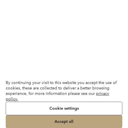
By continuing your visit to this website you accept the use of
cookies, these are collected to deliver a better browsing
experience, for more information please see our
privacy
policy.
Cookie settings
Accept all