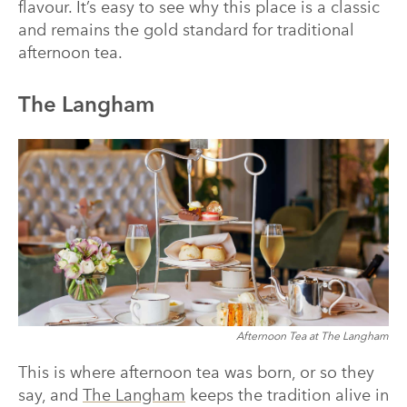
flavour. It’s easy to see why this place is a classic
and remains the gold standard for traditional
afternoon tea.
The Langham
Afternoon Tea at The Langham
This is where afternoon tea was born, or so they
say, and
The Langham
keeps the tradition alive in