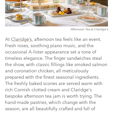
Afternoon Tea at Claridge's
At
Claridge’s
, afternoon tea feels like an event.
Fresh roses, soothing piano music, and the
occasional A-lister appearance set a tone of
timeless elegance. The finger sandwiches steal
the show, with classic fillings like smoked salmon
and coronation chicken, all meticulously
prepared with the finest seasonal ingredients.
The freshly baked scones are served warm with
rich Cornish clotted cream and Claridge's
bespoke afternoon tea jam is worth trying. The
hand-made pastries, which change with the
season, are all beautifully crafted and full of