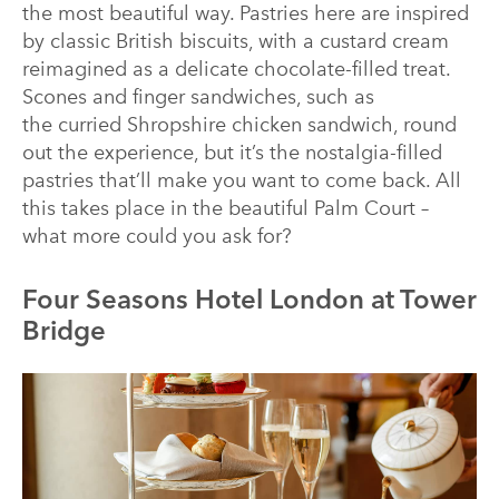
the most beautiful way. Pastries here are inspired
by classic British biscuits, with a custard cream
reimagined as a delicate chocolate-filled treat.
Scones and finger sandwiches, such as
the curried Shropshire chicken sandwich, round
out the experience, but it’s the nostalgia-filled
pastries that’ll make you want to come back. All
this takes place in the beautiful Palm Court –
what more could you ask for?
Four Seasons Hotel London at Tower
Bridge