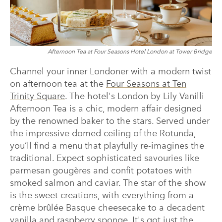
Afternoon Tea at Four Seasons Hotel London at Tower Bridge
Channel your inner Londoner with a modern twist
on afternoon tea at the
Four Seasons at Ten
Trinity Square
. The hotel's London by Lily Vanilli
Afternoon Tea is a chic, modern affair designed
by the renowned baker to the stars. Served under
the impressive domed ceiling of the Rotunda,
you’ll find a menu that playfully re-imagines the
traditional. Expect sophisticated savouries like
parmesan gougères and confit potatoes with
smoked salmon and caviar. The star of the show
is the sweet creations, with everything from a
crème brûlée Basque cheesecake to a decadent
vanilla and raspberry sponge. It's got just the