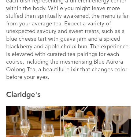
each dish representing a different energy center
within the body. While you might leave more
stuffed than spiritually awakened, the menu is far
from your average tea. Expect a variety of
unexpected savoury and sweet treats, such as a
blue cheese tart with guava jam and a spiced
blackberry and apple choux bun. The experience
is elevated with curated tea pairings for each
course, including the mesmerising Blue Aurora
Oolong Tea, a beautiful elixir that changes color
before your eyes.
Claridge's