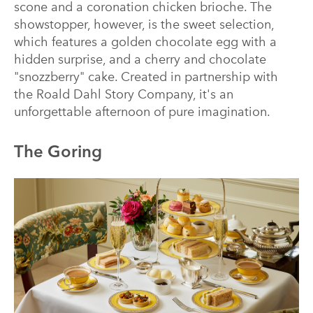
scone and a coronation chicken brioche. The
showstopper, however, is the sweet selection,
which features a golden chocolate egg with a
hidden surprise, and a cherry and chocolate
"snozzberry" cake. Created in partnership with
the Roald Dahl Story Company, it's an
unforgettable afternoon of pure imagination.
The Goring