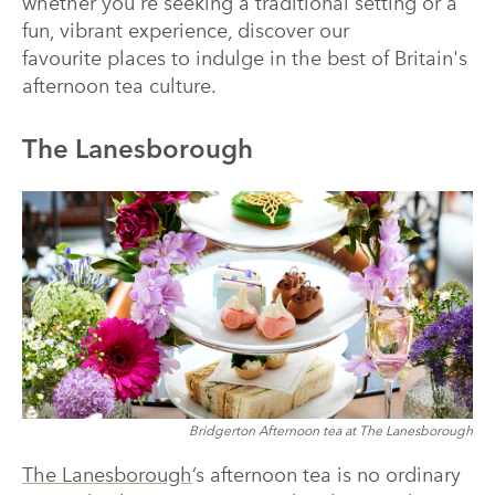
whether you're seeking a traditional setting or a
fun, vibrant experience, discover our
favourite places to indulge in the best of Britain's
afternoon tea culture.
The Lanesborough
Bridgerton Afternoon tea at The Lanesborough
The Lanesborough
’s afternoon tea is no ordinary