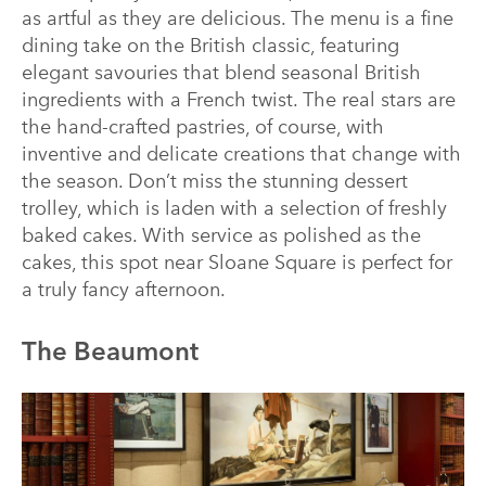
as artful as they are delicious. The menu is a fine
dining take on the British classic, featuring
elegant savouries that blend seasonal British
ingredients with a French twist. The real stars are
the hand-crafted pastries, of course, with
inventive and delicate creations that change with
the season. Don’t miss the stunning dessert
trolley, which is laden with a selection of freshly
baked cakes. With service as polished as the
cakes, this spot near Sloane Square is perfect for
a truly fancy afternoon.
The Beaumont