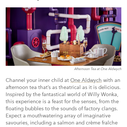
Afternoon Tea at One Aldwych
Channel your inner child at
One Aldwych
with an
afternoon tea that’s as theatrical as it is delicious.
Inspired by the fantastical world of Willy Wonka,
this experience is a feast for the senses, from the
floating bubbles to the sounds of factory clangs.
Expect a mouthwatering array of imaginative
savouries, including a salmon and crème fraîche