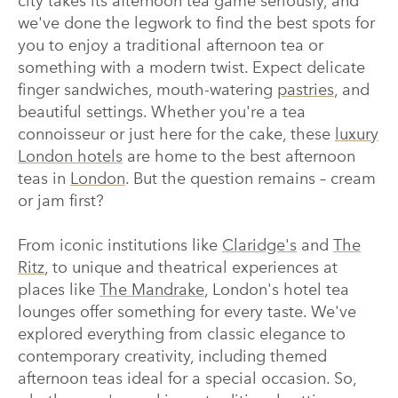
city takes its afternoon tea game seriously, and
we've done the legwork to find the best spots for
you to enjoy a traditional afternoon tea or
something with a modern twist. Expect delicate
finger sandwiches, mouth-watering
pastries
, and
beautiful settings. Whether you're a tea
connoisseur or just here for the cake, these
luxury
London hotels
are home to the best afternoon
teas in
London
. But the question remains – cream
or jam first?
From iconic institutions like
Claridge's
and
The
Ritz
, to unique and theatrical experiences at
places like
The Mandrake
, London's hotel tea
lounges offer something for every taste. We've
explored everything from classic elegance to
contemporary creativity, including themed
afternoon teas ideal for a special occasion. So,