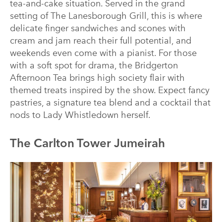
tea-and-cake situation. Served in the grand
setting of The Lanesborough Grill, this is where
delicate finger sandwiches and scones with
cream and jam reach their full potential, and
weekends even come with a pianist. For those
with a soft spot for drama, the Bridgerton
Afternoon Tea brings high society flair with
themed treats inspired by the show. Expect fancy
pastries, a signature tea blend and a cocktail that
nods to Lady Whistledown herself.
The Carlton Tower Jumeirah