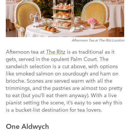
Afternoon Tea at The Ritz London
Afternoon tea at
The Ritz
is as traditional as it
gets, served in the opulent Palm Court. The
sandwich selection is a cut above, with options
like smoked salmon on sourdough and ham on
brioche. Scones are served warm with all the
trimmings, and the pastries are almost too pretty
to eat (but you’ll eat them anyway). With a live
pianist setting the scene, it’s easy to see why this
is a bucket-list destination for tea lovers.
One Aldwych