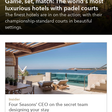
Game, set, match: The world's most
luxurious hotels with padel courts
The finest hotels are in on the action, with their
championship-standard courts in beautiful
settings.
Insider
Four Seasons’ CEO on the secret team
designing your stay