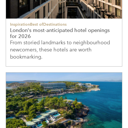
Inspiration
Best of
Destinations
London's most-anticipated hotel openings
for 2026
From storied landmarks to neighbourhood
newcomers, these hotels are worth
bookmarking.