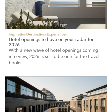
Inspiration
Destinations
Experiences
Hotel openings to have on your radar for
2026
With a new wave of hotel openings coming
into view, 2026 is set to be one for the travel
books.