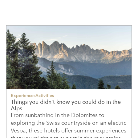
Experiences
Activities
Things you didn't know you could do in the
Alps
From sunbathing in the Dolomites to
exploring the Swiss countryside on an electric
Vespa, these hotels offer summer experiences