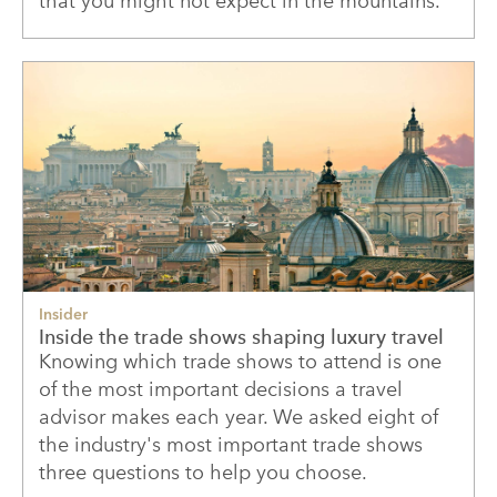
that you might not expect in the mountains.
Insider
Inside the trade shows shaping luxury travel
Knowing which trade shows to attend is one
of the most important decisions a travel
advisor makes each year. We asked eight of
the industry's most important trade shows
three questions to help you choose.