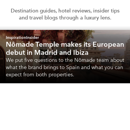
Destination guides, hotel reviews, insider tips
and travel blogs through a luxury lens.
Inspiration
Insider
Nômade Temple makes its European
debut in Madrid and Ibiza
We put five questions to the Nômade team about
what the brand brings to Spain and what you can
expect from both properties.