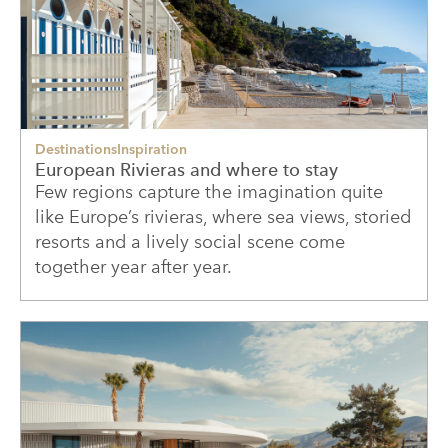
Destinations
Inspiration
European Rivieras and where to stay
Few regions capture the imagination quite
like Europe’s rivieras, where sea views, storied
resorts and a lively social scene come
together year after year.