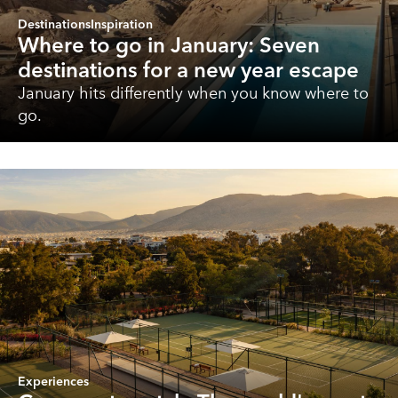
Destinations
Inspiration
Where to go in January: Seven
destinations for a new year escape
January hits differently when you know where to
go.
Experiences