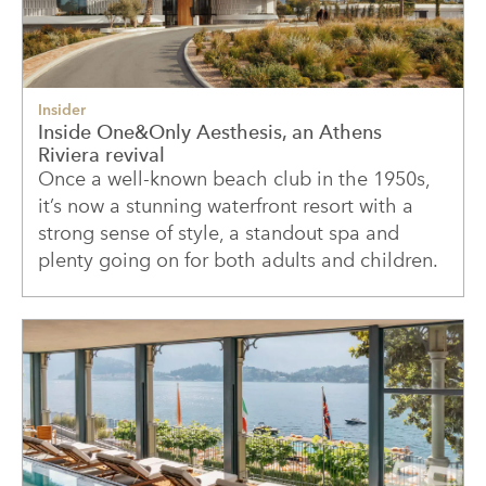
Insider
Inside One&Only Aesthesis, an Athens
Riviera revival
Once a well-known beach club in the 1950s,
it’s now a stunning waterfront resort with a
strong sense of style, a standout spa and
plenty going on for both adults and children.