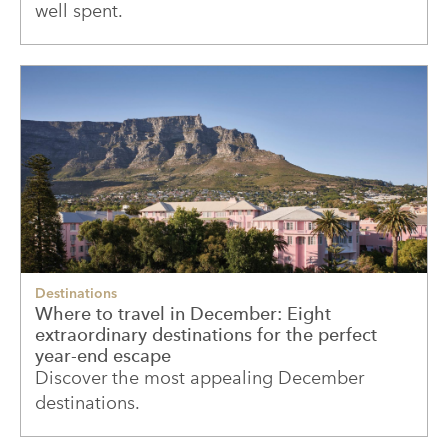
well spent.
Destinations
Where to travel in December: Eight
extraordinary destinations for the perfect
year-end escape
Discover the most appealing December
destinations.