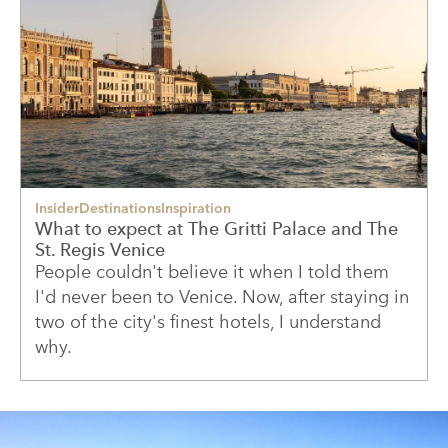
Insider
Destinations
Inspiration
What to expect at The Gritti Palace and The
St. Regis Venice
People couldn't believe it when I told them
I'd never been to Venice. Now, after staying in
two of the city's finest hotels, I understand
why.