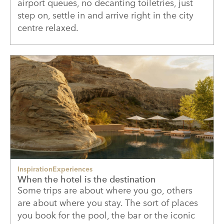
airport queues, no decanting toiletries, just
step on, settle in and arrive right in the city
centre relaxed.
Inspiration
Experiences
When the hotel is the destination
Some trips are about where you go, others
are about where you stay. The sort of places
you book for the pool, the bar or the iconic