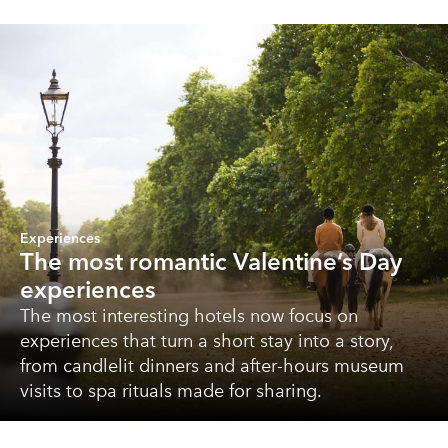
Experiences
The most romantic Valentine’s Day
experiences
The most interesting hotels now focus on
experiences that turn a short stay into a story,
from candlelit dinners and after-hours museum
visits to spa rituals made for sharing.