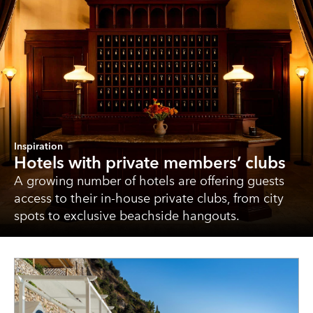
Inspiration
Hotels with private members’ clubs
A growing number of hotels are offering guests
access to their in-house private clubs, from city
spots to exclusive beachside hangouts.