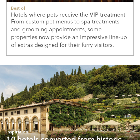
Best of
Hotels where pets receive the VIP treatment
From custom pet menus to spa treatments
and grooming appointments, some
properties now provide an impressive line-up
of extras designed for their furry visitors.
Inspiration
10 hotels converted from historic