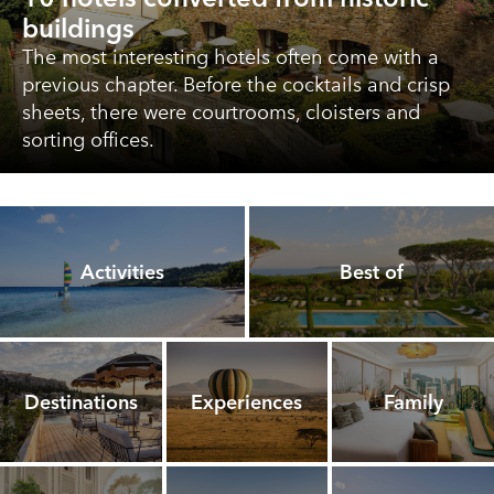
buildings
The most interesting hotels often come with a
previous chapter. Before the cocktails and crisp
sheets, there were courtrooms, cloisters and
sorting offices.
Activities
Best of
Destinations
Experiences
Family