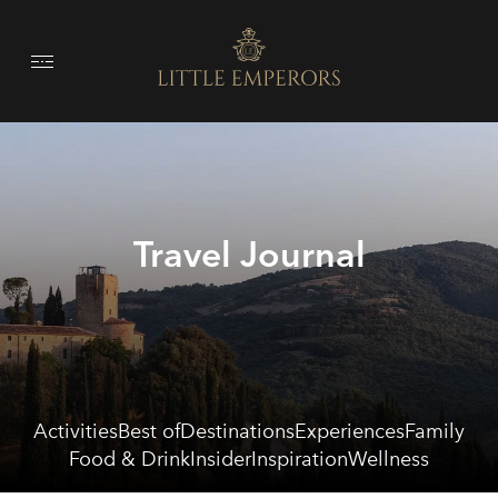
Travel Journal
Activities
Best of
Destinations
Experiences
Family
Food & Drink
Insider
Inspiration
Wellness