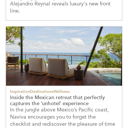
Alejandro Reynal reveals luxury's new front
line.
Inspiration
Destinations
Wellness
Inside the Mexican retreat that perfectly
captures the ‘unhotel’ experience
In the jungle above Mexico’s Pacific coast,
Naviva encourages you to forget the
checklist and rediscover the pleasure of time