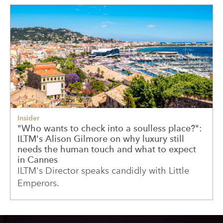
Insider
"Who wants to check into a soulless place?":
ILTM's Alison Gilmore on why luxury still
needs the human touch and what to expect
in Cannes
ILTM's Director speaks candidly with Little
Emperors.