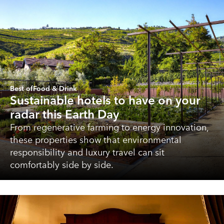
Best of
Food & Drink
Sustainable hotels to have on your
radar this Earth Day
From regenerative farming to energy innovation,
these properties show that environmental
responsibility and luxury travel can sit
comfortably side by side.