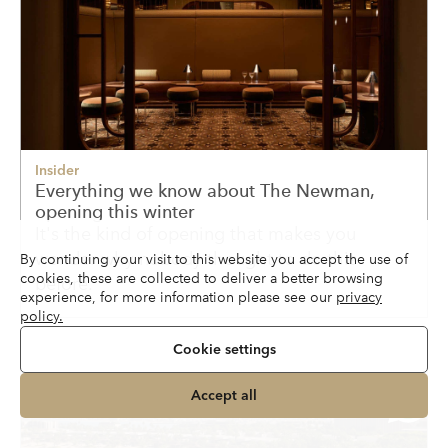
Insider
Everything we know about The Newman,
opening this winter
It's the kind of opening that makes you
wonder why nobody thought to do this
By continuing your visit to this website you accept the use of
cookies, these are collected to deliver a better browsing
before.
experience, for more information please see our
privacy
policy.
Cookie settings
Accept all