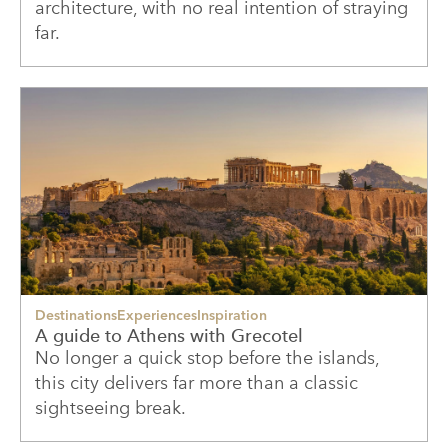
architecture, with no real intention of straying
far.
Destinations
Experiences
Inspiration
A guide to Athens with Grecotel
No longer a quick stop before the islands,
this city delivers far more than a classic
sightseeing break.