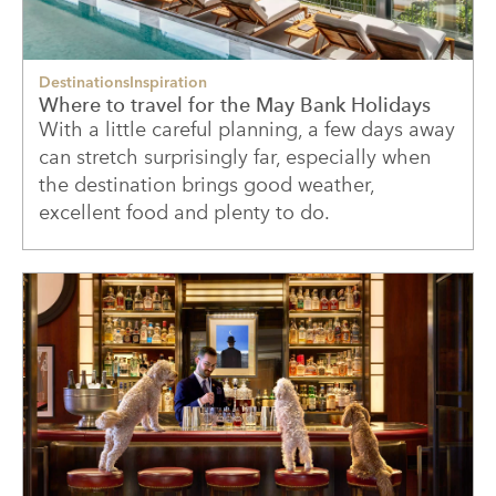
Destinations
Inspiration
Where to travel for the May Bank Holidays
With a little careful planning, a few days away
can stretch surprisingly far, especially when
the destination brings good weather,
excellent food and plenty to do.