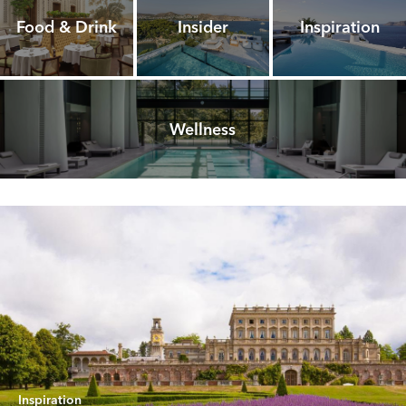
Food & Drink
Insider
Inspiration
Wellness
Inspiration