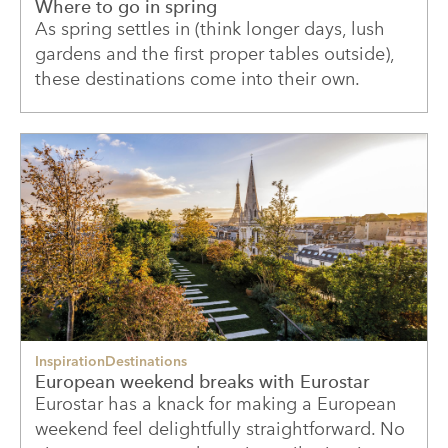
Where to go in spring
As spring settles in (think longer days, lush
gardens and the first proper tables outside),
these destinations come into their own.
Inspiration
Destinations
European weekend breaks with Eurostar
Eurostar has a knack for making a European
weekend feel delightfully straightforward. No