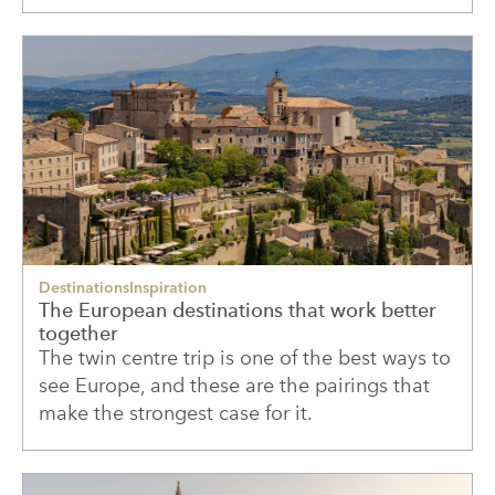
Destinations
Inspiration
The European destinations that work better
together
The twin centre trip is one of the best ways to
see Europe, and these are the pairings that
make the strongest case for it.