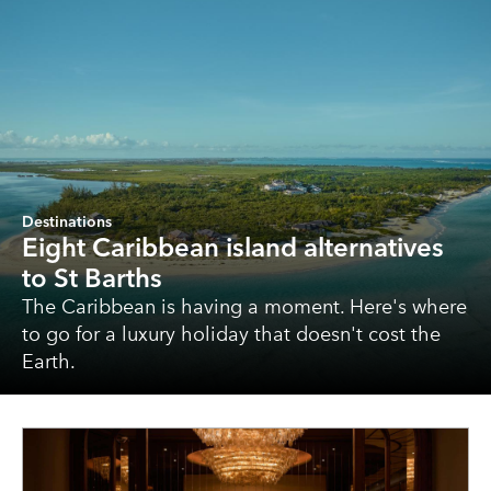
Destinations
Eight Caribbean island alternatives
to St Barths
The Caribbean is having a moment. Here's where
to go for a luxury holiday that doesn't cost the
Earth.