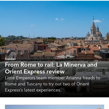
Insider
From Rome to rail: La Minerva and
Orient Express review
Little Emperors team member Arianna heads to
Rome and Tuscany to try out two of Orient
Express’s latest experiences.