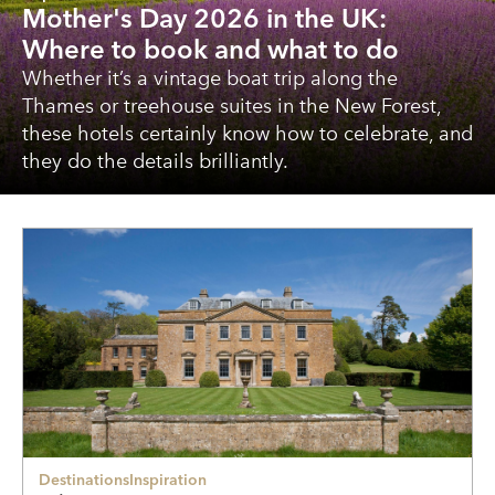
Mother's Day 2026 in the UK:
Where to book and what to do
Whether it’s a vintage boat trip along the
Thames or treehouse suites in the New Forest,
these hotels certainly know how to celebrate, and
they do the details brilliantly.
Destinations
Inspiration