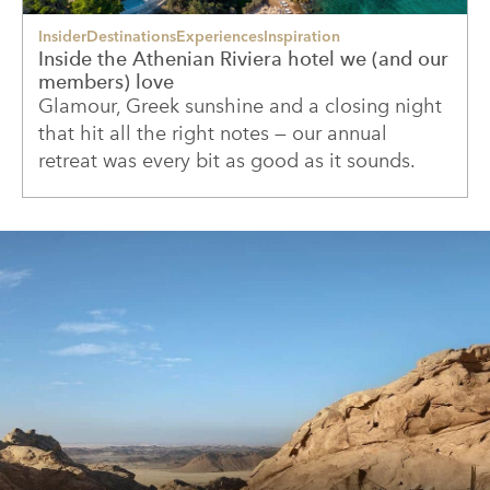
Insider
Destinations
Experiences
Inspiration
Inside the Athenian Riviera hotel we (and our
members) love
Glamour, Greek sunshine and a closing night
that hit all the right notes — our annual
retreat was every bit as good as it sounds.