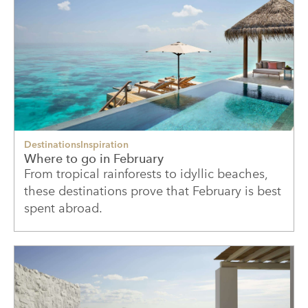
Destinations
Inspiration
Where to go in February
From tropical rainforests to idyllic beaches,
these destinations prove that February is best
spent abroad.