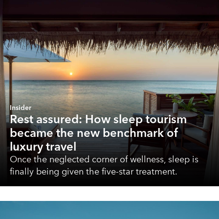
Insider
Rest assured: How sleep tourism
became the new benchmark of
luxury travel
Once the neglected corner of wellness, sleep is
finally being given the five-star treatment.