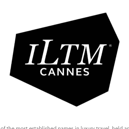
of the most established names in luxury travel, held a