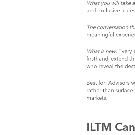
What you will take 
and exclusive acce
The conversation th
meaningful experie
What is new:
Every e
firsthand, extend t
who reveal the des
Best for: Advisors w
rather than surface
markets.
ILTM Ca