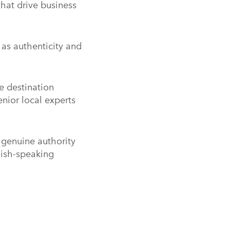
hat drive business
y as authenticity and
e destination
nior local experts
h genuine authority
lish-speaking