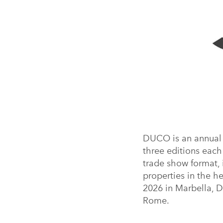
DUCO is an annual b
three editions each 
trade show format, 
properties in the h
2026 in Marbella, 
Rome.