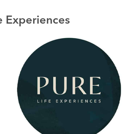
e Experiences