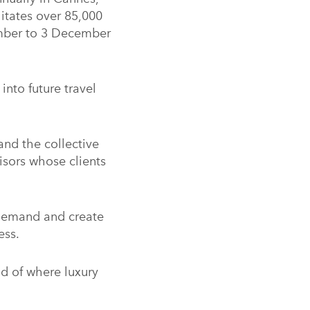
litates over 85,000
ember to 3 December
into future travel
and the collective
isors whose clients
demand and create
ess.
ad of where luxury