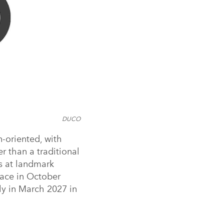
DUCO
-oriented, with
r than a traditional
ts at landmark
lace in October
y in March 2027 in