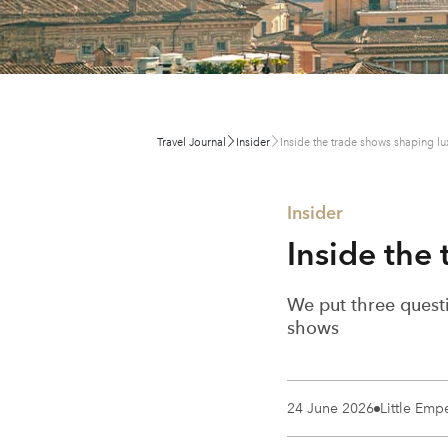
Travel Journal
Insider
Inside the trade shows shaping lux
Insider
Inside the
We put three questi
shows
24 June 2026
Little Emp