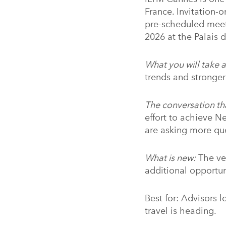
France. Invitation-o
pre-scheduled meet
2026 at the Palais d
What you will take 
trends and stronger
The conversation th
effort to achieve N
are asking more que
What is new:
The ve
additional opportu
Best for: Advisors 
travel is heading.