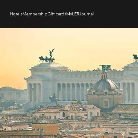
Hotels
Membership
Gift cards
MyLER
Journal