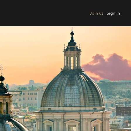
Join us
Sign in