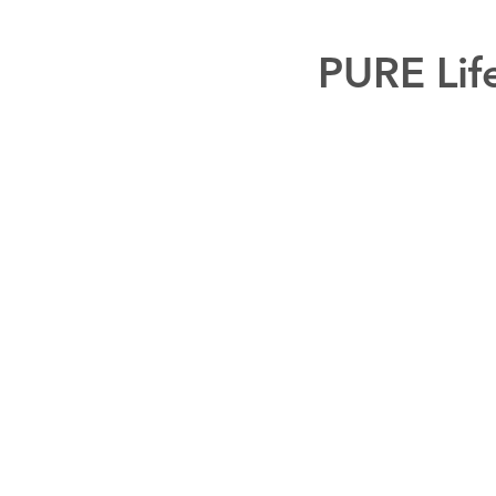
PURE Lif