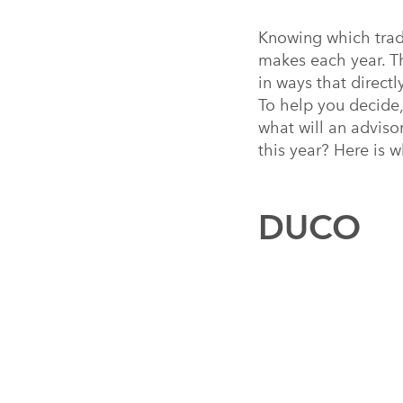
Knowing which trade
makes each year. T
in ways that directl
To help you decide,
what will an adviso
this year? Here is w
DUCO