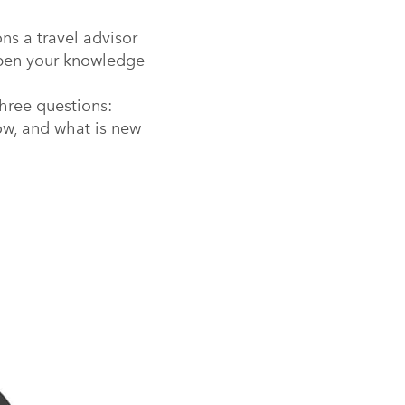
ns a travel advisor
rpen your knowledge
hree questions:
ow, and what is new