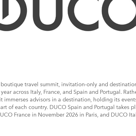
outique travel summit, invitation-only and destination
year across Italy, France, and Spain and Portugal. Rathe
it immerses advisors in a destination, holding its even
eart of each country. DUCO Spain and Portugal takes p
DUCO France in November 2026 in Paris, and DUCO Ital