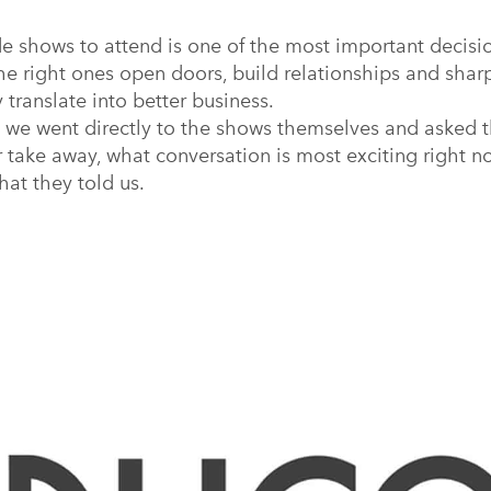
 shows to attend is one of the most important decisio
he right ones open doors, build relationships and sha
y translate into better business.
 we went directly to the shows themselves and asked t
r take away, what conversation is most exciting right n
hat they told us.