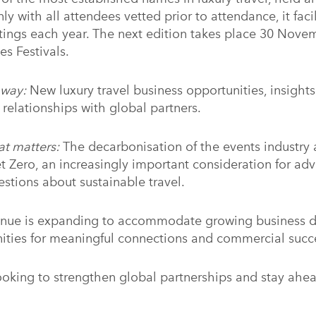
nly with all attendees vetted prior to attendance, it faci
ings each year. The next edition takes place 30 Nov
es Festivals.
away:
New luxury travel business opportunities, insights 
 relationships with global partners.
at matters:
The decarbonisation of the events industry 
et Zero, an increasingly important consideration for adv
stions about sustainable travel.
nue is expanding to accommodate growing business 
nities for meaningful connections and commercial succ
looking to strengthen global partnerships and stay ahe