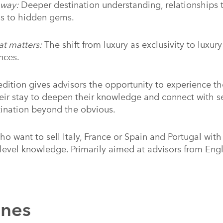
away:
Deeper destination understanding, relationships t
ss to hidden gems.
at matters:
The shift from luxury as exclusivity to luxur
nces.
dition gives advisors the opportunity to experience th
heir stay to deepen their knowledge and connect with se
tination beyond the obvious.
ho want to sell Italy, France or Spain and Portugal wit
-level knowledge. Primarily aimed at advisors from Eng
nnes