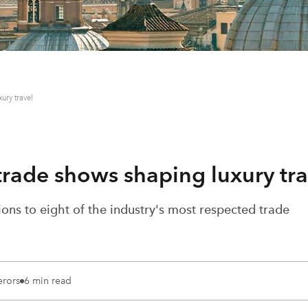
ury travel
 trade shows shaping luxury tra
ons to eight of the industry's most respected trade
erors
6 min read